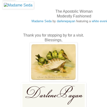
The Apostolic Woman
Modestly Fashioned
Madame Seda
by
darlenepayan
featuring a
white even
Thank you for stopping by for a visit.
Blessings,