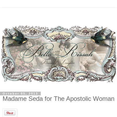
October 05, 2013
Madame Seda for The Apostolic Woman