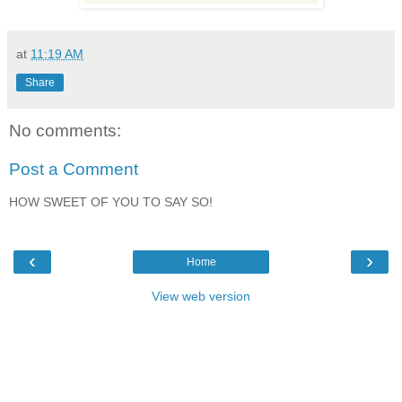
at
11:19 AM
Share
No comments:
Post a Comment
HOW SWEET OF YOU TO SAY SO!
‹
›
Home
View web version