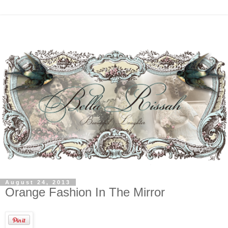
August 24, 2013
Orange Fashion In The Mirror