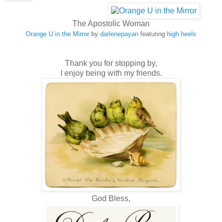
The Apostolic Woman
Orange U in the Mirror
by
darlenepayan
featuring
high heels
Thank you for stopping by,
I enjoy being with my friends.
God Bless,