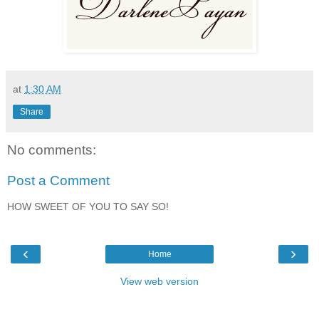
at
1:30 AM
Share
No comments:
Post a Comment
HOW SWEET OF YOU TO SAY SO!
‹
›
Home
View web version