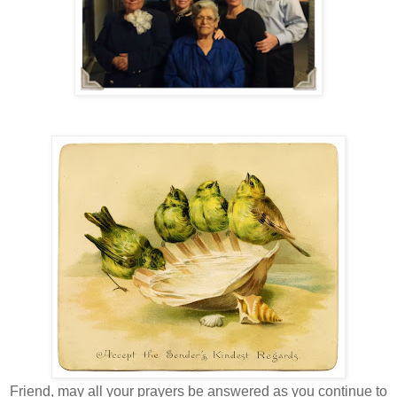
Friend, may all your prayers be answered as you continue to