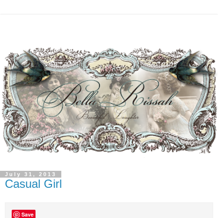
July 31, 2013
Casual Girl
Save