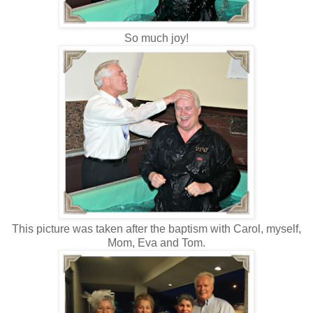
So much joy!
This picture was taken after the baptism with Carol, myself,
Mom, Eva and Tom.