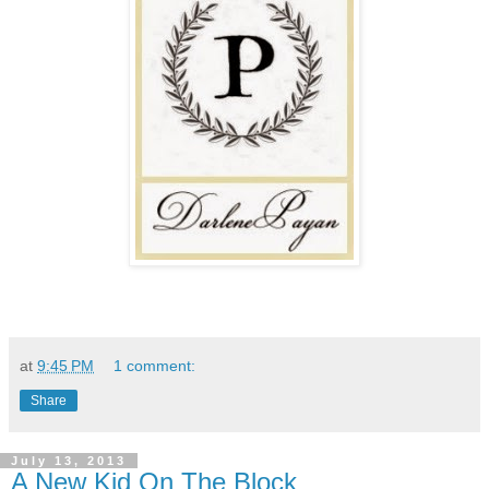
at
9:45 PM
1 comment:
Share
July 13, 2013
A New Kid On The Block