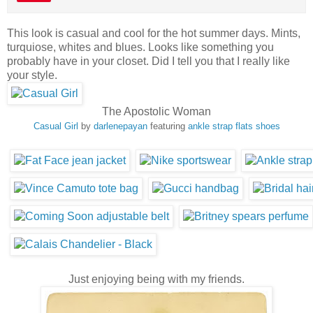
This look is casual and cool for the hot summer days. Mints,
turquiose, whites and blues. Looks like something you
probably have in your closet. Did I tell you that I really like
your style.
The Apostolic Woman
Casual Girl
by
darlenepayan
featuring
ankle strap flats shoes
Just enjoying being with my friends.