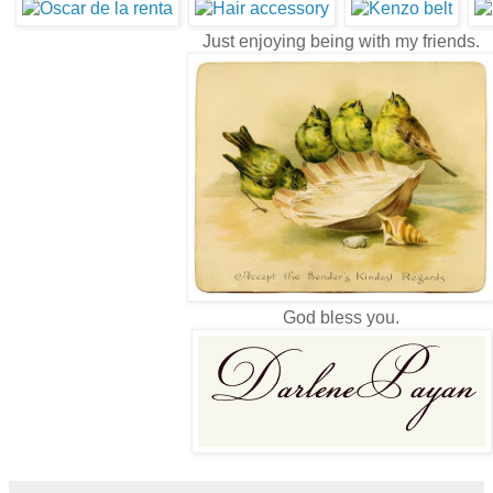
Just enjoying being with my friends.
God bless you.