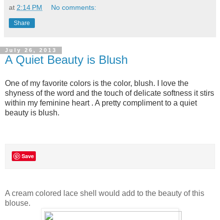
at
2:14 PM
No comments:
Share
July 26, 2013
A Quiet Beauty is Blush
One of my favorite colors is the color, blush. I love the
shyness of the word and the touch of delicate softness it stirs
within my feminine heart . A pretty compliment to a quiet
beauty is blush.
Save
A cream colored lace shell would add to the beauty of this
blouse.