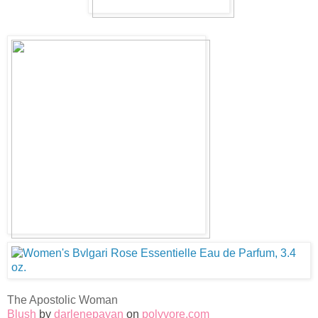
The Apostolic Woman
Blush
by
darlenepayan
on
polyvore.com