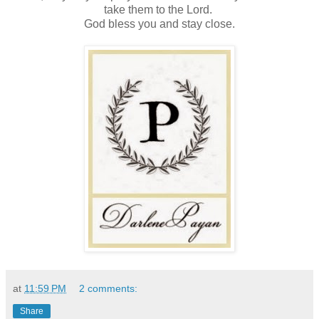
take them to the Lord.
God bless you and stay close.
at
11:59 PM
2 comments:
Share