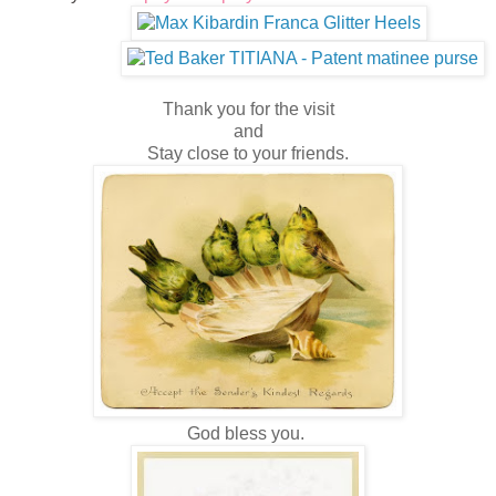
Thank you for the visit
and
Stay close to your friends.
God bless you.