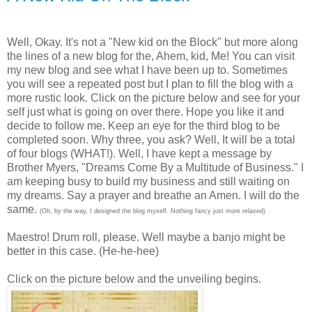
Well, Okay. It's not a "New kid on the Block" but more along
the lines of a new blog for the, Ahem, kid, Me! You can visit
my new blog and see what I have been up to. Sometimes
you will see a repeated post but I plan to fill the blog with a
more rustic look. Click on the picture below and see for your
self just what is going on over there. Hope you like it and
decide to follow me. Keep an eye for the third blog to be
completed soon. Why three, you ask? Well, It will be a total
of four blogs (WHAT!). Well, I have kept a message by
Brother Myers, "Dreams Come By a Multitude of Business." I
am keeping busy to build my business and still waiting on
my dreams. Say a prayer and breathe an Amen. I will do the
same.
(Oh, by the way, I designed the blog myself. Nothing fancy just more relaxed)
Maestro! Drum roll, please. Well maybe a banjo might be
better in this case. (He-he-hee)
Click on the picture below and the unveiling begins.