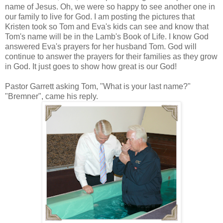
name of Jesus. Oh, we were so happy to see another one in
our family to live for God. I am posting the pictures that
Kristen took so Tom and Eva's kids can see and know that
Tom's name will be in the Lamb's Book of Life.
I know God
answered Eva's prayers for her husband Tom. God will
continue to answer the prayers for their families as they grow
in God. It just goes to show how great is our God!
Pastor Garrett asking Tom, "What is your last name?"
"Bremner", came his reply.