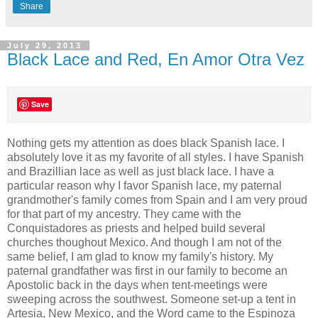
Share
July 29, 2013
Black Lace and Red, En Amor Otra Vez
Save
Nothing gets my attention as does black Spanish lace. I
absolutely love it as my favorite of all styles. I have Spanish
and Brazillian lace as well as just black lace. I have a
particular reason why I favor Spanish lace, my paternal
grandmother's family comes from Spain and I am very proud
for that part of my ancestry. They came with the
Conquistadores as priests and helped build several
churches thoughout Mexico. And though I am not of the
same belief, I am glad to know my family's history. My
paternal grandfather was first in our family to become an
Apostolic back in the days when tent-meetings were
sweeping across the southwest. Someone set-up a tent in
Artesia, New Mexico, and the Word came to the Espinoza