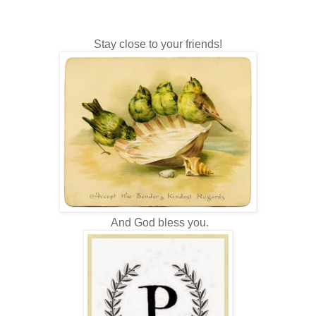
Stay close to your friends!
And God bless you.