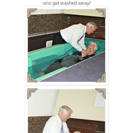
sins get washed away!