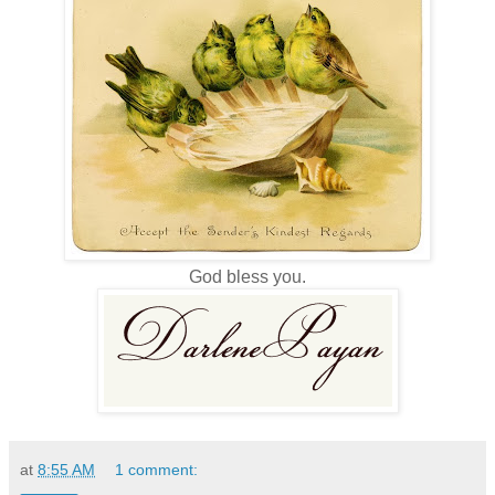
God bless you.
at
8:55 AM
1 comment: