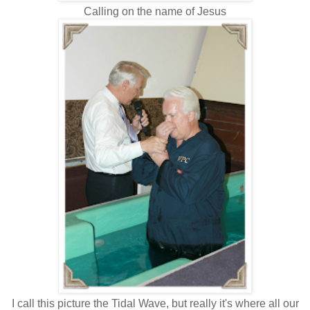
Calling on the name of Jesus
I call this picture the Tidal Wave, but really it's where all our