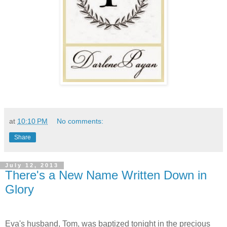
at
10:10 PM
No comments:
Share
July 12, 2013
There's a New Name Written Down in
Glory
Eva's husband, Tom, was baptized tonight in the precious