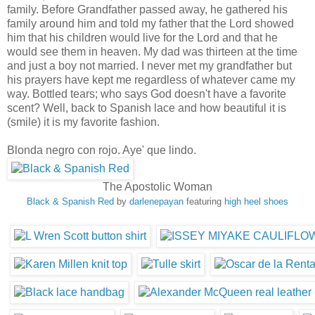
family. Before Grandfather passed away, he gathered his
family around him and told my father that the Lord showed
him that his children would live for the Lord and that he
would see them in heaven. My dad was thirteen at the time
and just a boy not married. I never met my grandfather but
his prayers have kept me regardless of whatever came my
way. Bottled tears; who says God doesn't have a favorite
scent? Well, back to Spanish lace and how beautiful it is
(smile) it is my favorite fashion.
Blonda negro con rojo. Aye' que lindo.
The Apostolic Woman
Black & Spanish Red
by
darlenepayan
featuring
high heel shoes