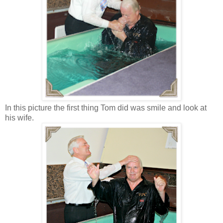
In this picture the first thing Tom did was smile and look at
his wife.