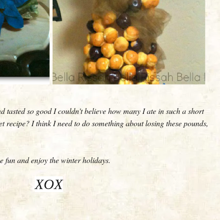
d tasted so good I couldn't believe how many I ate in such a short
et recipe? I think I need to do something about losing these pounds,
 fun and enjoy the winter holidays.
XOX