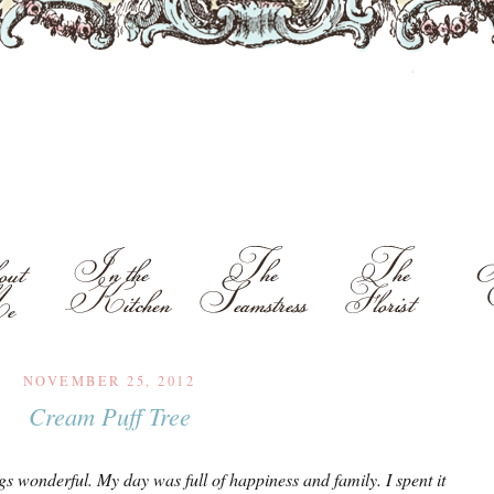
NOVEMBER 25, 2012
Cream Puff Tree
gs wonderful. My day was full of happiness and family. I spent it