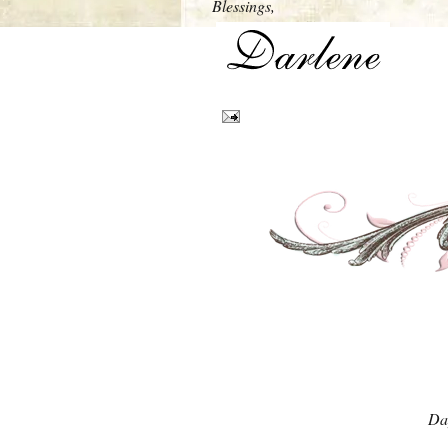
Blessings,
Da