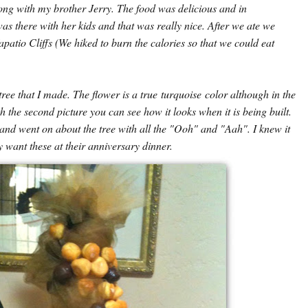
ong with my brother Jerry. The food was delicious and in
s there with her kids and that was really nice. After we ate we
atio Cliffs (We hiked to burn the calories so that we could eat
tree that I made. The flower is a true turquoise color although in the
th the second picture you can see how it looks when it is being built.
 and went on about the tree with all the "Ooh" and "Aah". I knew it
 want these at their anniversary dinner.