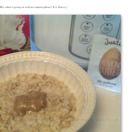
Hey, what is going on with my camera phone? It is blurry.)