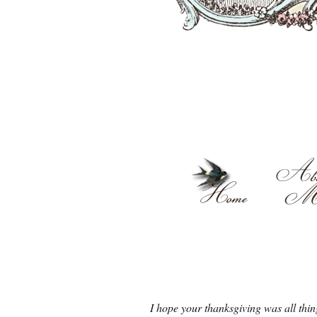
I hope your thanksgiving was all thin