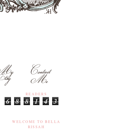
READERS
6
8
8
1
4
3
WELCOME TO BELLA
RISSAH