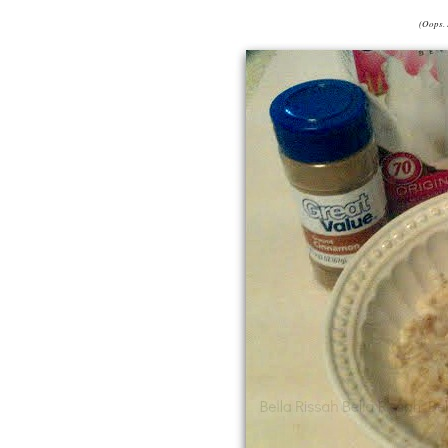
(Oops. 