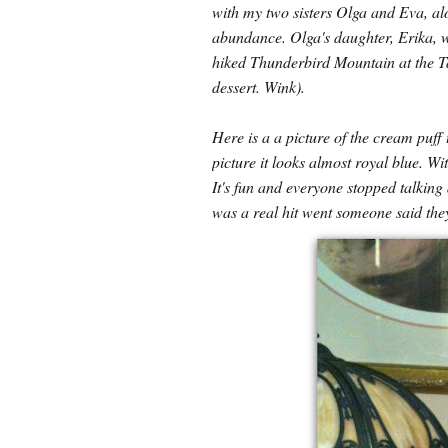
with my two sisters Olga and Eva, al
abundance. Olga's daughter, Erika, wa
hiked Thunderbird Mountain at the Tap
dessert. Wink).
Here is a a picture of the cream puff 
picture it looks almost royal blue. Wi
It's fun and everyone stopped talking
was a real hit went someone said they