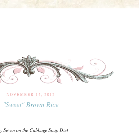
NOVEMBER 14, 2012
"Sweet" Brown Rice
y Seven on the Cabbage Soup Diet