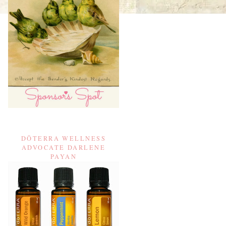
DŌTERRA WELLNESS
ADVOCATE DARLENE
PAYAN