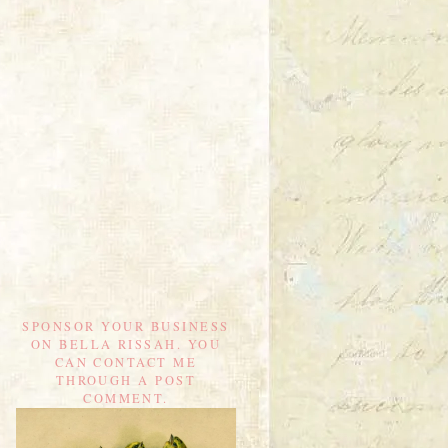
SPONSOR YOUR BUSINESS
ON BELLA RISSAH. YOU
CAN CONTACT ME
THROUGH A POST
COMMENT.