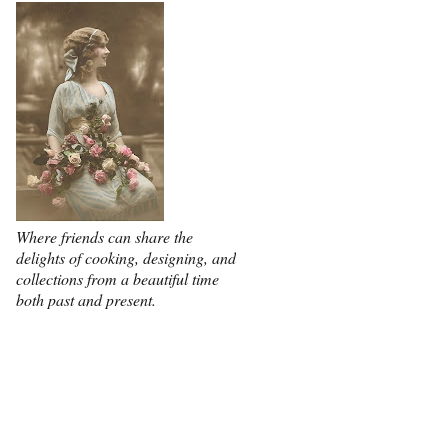
Where friends can share the
delights of cooking, designing, and
collections from a beautiful time
both past and present.