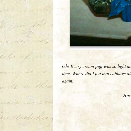
Oh! Every cream puff was so light an
time. Where did I put that cabbage di
again.
Have