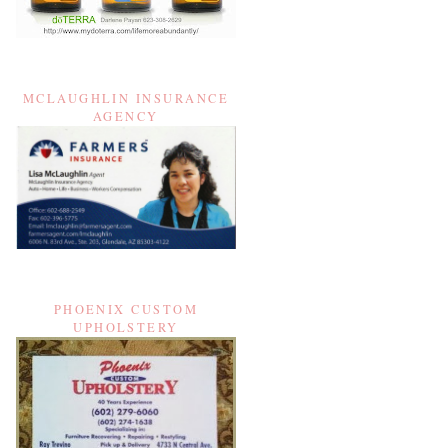
MCLAUGHLIN INSURANCE
AGENCY
PHOENIX CUSTOM
UPHOLSTERY