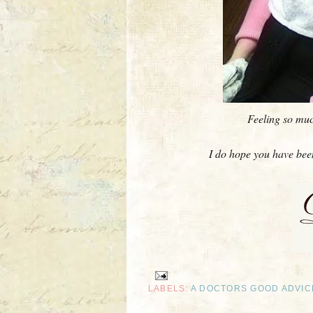
Feeling so much
I do hope you have been 
LABELS:
A DOCTORS GOOD ADVIC