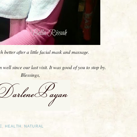
 better after a little facial mask and massage.
well since our last visit. It was good of you to stop by.
Blessings,
E
,
HEALTH
,
NATURAL