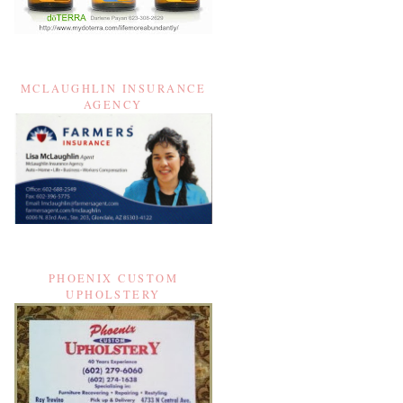
MCLAUGHLIN INSURANCE
AGENCY
PHOENIX CUSTOM
UPHOLSTERY