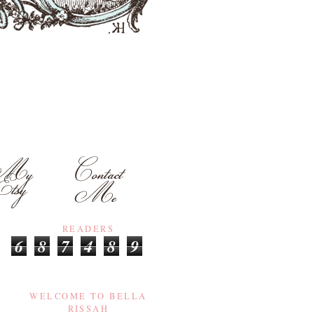
READERS
6
8
7
4
8
9
WELCOME TO BELLA
RISSAH