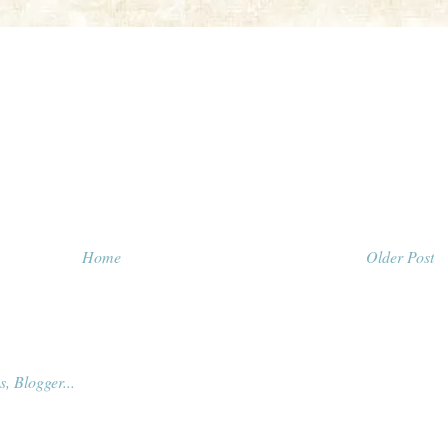
Home
Older Post