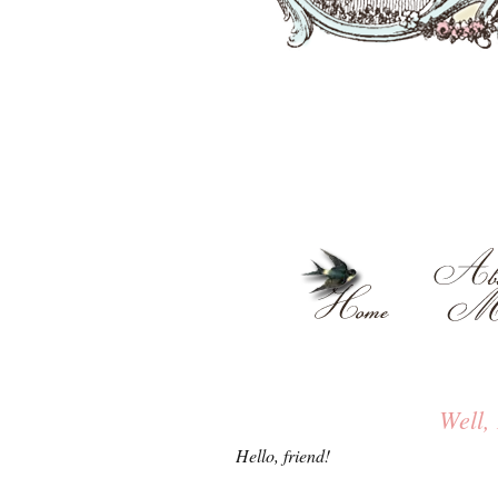
Well,
Hello, friend!