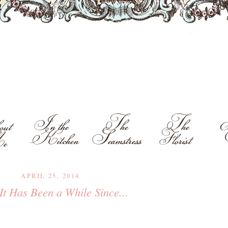
APRIL 25, 2014
 It Has Been a While Since...