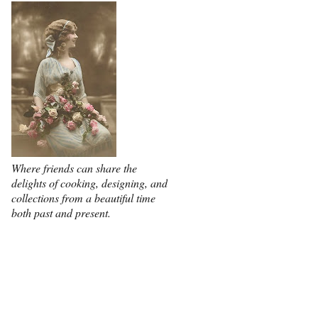
Where friends can share the
delights of cooking, designing, and
collections from a beautiful time
both past and present.