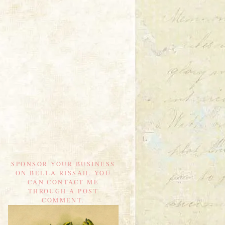
SPONSOR YOUR BUSINESS
ON BELLA RISSAH. YOU
CAN CONTACT ME
THROUGH A POST
COMMENT.