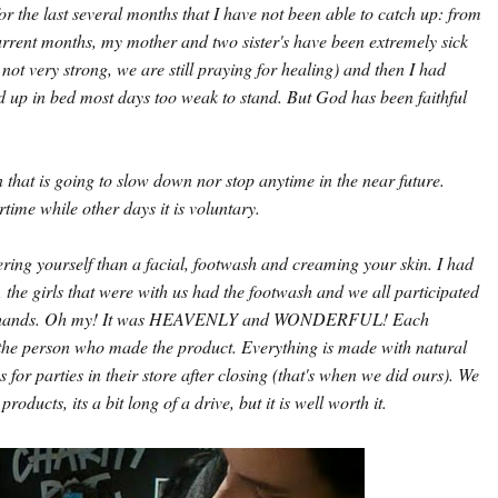
r the last several months that I have not been able to catch up: from
rrent months, my mother and two sister's have been extremely sick
 not very strong, we are still praying for healing) and then I had
d up in bed most days too weak to stand. But God has been faithful
n that is going to slow down nor stop anytime in the near future.
me while other days it is voluntary.
ring yourself than a facial, footwash and creaming your skin. I had
the girls that were with us had the footwash and we all participated
our hands. Oh my! It was HEAVENLY and WONDERFUL! Each
 the person who made the product. Everything is made with natural
for parties in their store after closing (that's when we did ours). We
products, its a bit long of a drive, but it is well worth it.