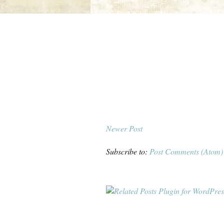
Newer Post
Subscribe to:
Post Comments (Atom)