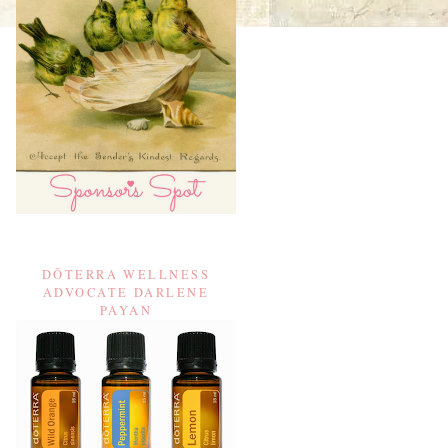
DŌTERRA WELLNESS
ADVOCATE DARLENE
PAYAN