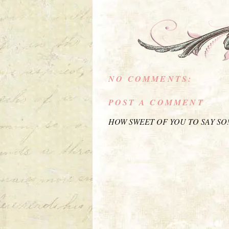
NO COMMENTS:
POST A COMMENT
HOW SWEET OF YOU TO SAY SO