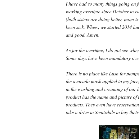
I have had so many things going on fo
working overtime since October to cu
(both sisters are doing better, mom is
been sick. Whew, we started 2014 lai
and good. Amen.
As for the overtime, I do not see whe
Some days have been mandatory overti
There is no place like Lush for pampe
the avacado mask applied to my face, 
in the washing and creaming of 
product has the name and picture of
products. They even have reservations 
take a drive to Scottsdale to buy their 