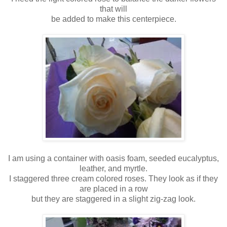
that will
be added to make this centerpiece.
I am using a container with oasis foam, seeded eucalyptus,
leather, and myrtle.
I staggered three cream colored roses. They look as if they
are placed in a row
but they are staggered in a slight zig-zag look.