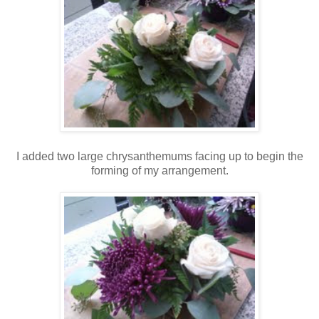
I added two large chrysanthemums facing up to begin the
forming of my arrangement.