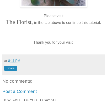
Please visit
The Florist,
in the tab above to continue this tutorial.
Thank you for your visit.
at
8:11 PM
Share
No comments:
Post a Comment
HOW SWEET OF YOU TO SAY SO!