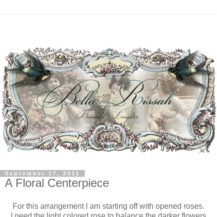
September 17, 2011
A Floral Centerpiece
For this arrangement I am starting off with opened roses.
I need the light colored rose to balance the darker flowers