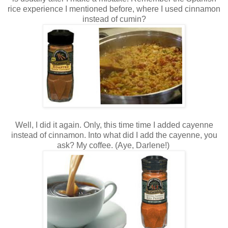
rice experience I mentioned before, where I used cinnamon
instead of cumin?
Well, I did it again. Only, this time time I added cayenne
instead of cinnamon. Into what did I add the cayenne, you
ask? My coffee. (Aye, Darlene!)