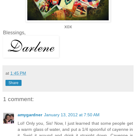
xox
Blessings,
at
1:45 PM
Share
1 comment:
amygardner
January 13, 2012 at 7:50 AM
Lol! Only you, Sis! Now, I just learned that some people get
a warm glass of water, and put a 1/4 spoonful of cayenne in
it. Swirl it around and drink it straight down. Cayenne is