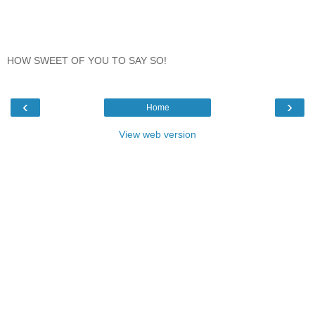
HOW SWEET OF YOU TO SAY SO!
‹
›
Home
View web version