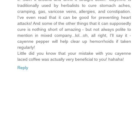
traditionally used by herbalists to cure stomach aches,
cramping, gas, varicose veins, allergies, and constipation.
I've even read that it can be good for preventing heart
attacks! And some of the other things that it can supposedly
cure is nothing short of amazing - but not always polite to
mention in mixed company...lol...oh, all right, I'll say it -
cayenne pepper will help clear up hemorrhoids if taken
regularly!
Little did you know that your mistake with you cayenne
laced coffee was actually very beneficial to you! hahaha!
Reply