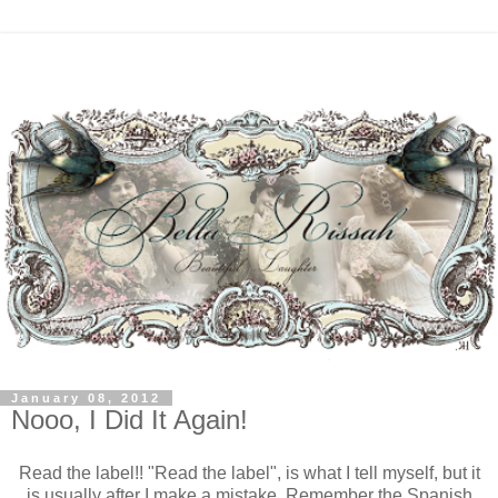
January 08, 2012
Nooo, I Did It Again!
Read the label!! "Read the label", is what I tell myself, but it
is usually after I make a mistake. Remember the Spanish