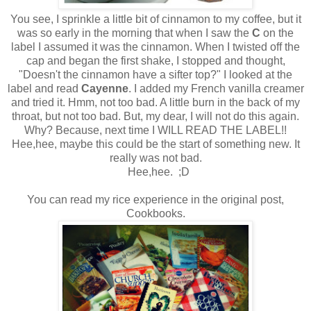
You see, I sprinkle a little bit of cinnamon to my coffee, but it
was so early in the morning that when I saw the
C
on the
label I assumed it was the cinnamon. When I twisted off the
cap and began the first shake, I stopped and thought,
"Doesn't the cinnamon have a sifter top?" I looked at the
label and read
Cayenne
. I added my French vanilla creamer
and tried it. Hmm, not too bad. A little burn in the back of my
throat, but not too bad. But, my dear, I will not do this again.
Why? Because, next time I WILL READ THE LABEL!!
Hee,hee, maybe this could be the start of something new. It
really was not bad.
Hee,hee. ;D
You can read my rice experience in the original post,
Cookbooks.